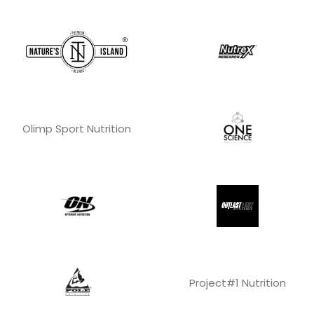
Olimp Sport Nutrition
Project#1 Nutrition