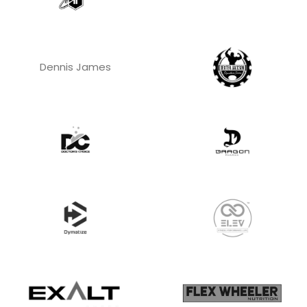
Dennis James