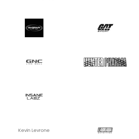
Kevin Levrone