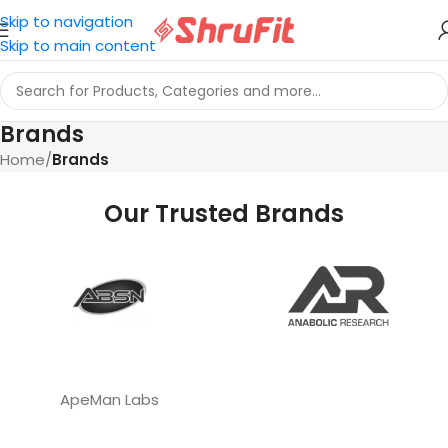
Skip to navigation
Skip to main content
Brands
Home
/
Brands
Our Trusted Brands
ApeMan Labs