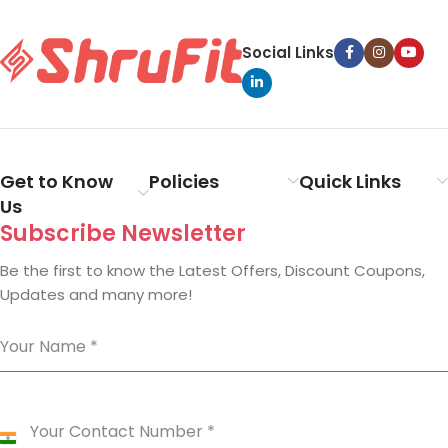
Social Links
Get to Know
Policies
Quick Links
Us
Subscribe Newsletter
Be the first to know the Latest Offers, Discount Coupons,
Updates and many more!
Your Name
*
Your Contact Number
*
India