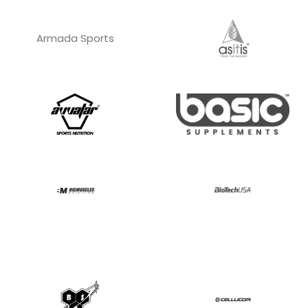
Armada Sports