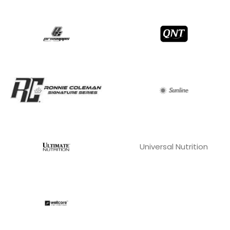
Universal Nutrition