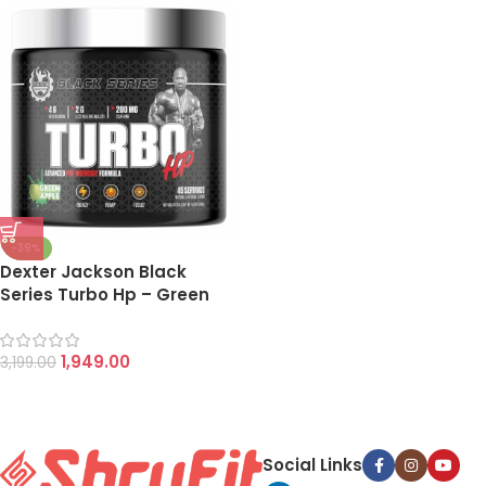
-39%
Dexter Jackson Black
Series Turbo Hp – Green
Apple
1,949.00
3,199.00
Social Links