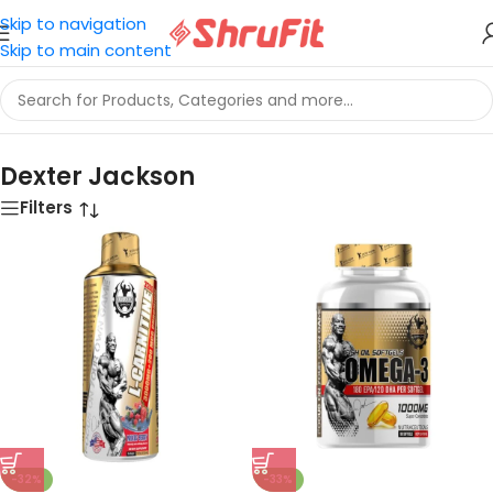
Skip to navigation
Skip to main content
Home
/
Dexter Jackson
Dexter Jackson
Filters
-32%
-33%