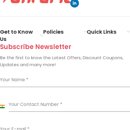
Get to Know
Policies
Quick Links
Us
Subscribe Newsletter
Be the first to know the Latest Offers, Discount Coupons,
Updates and many more!
Your Name
*
Your Contact Number
*
India
+91
Your E-mail
*