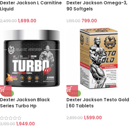
Dexter Jackson L Carnitine
Dexter Jackson Omega-3,
Liquid
90 Softgels
1,699.00
799.00
2,499.00
1,199.00
-39%
-45%
Dexter Jackson Black
Dexter Jackson Testo Gold
Series Turbo Hp
| 60 Tablets
1,599.00
2,899.00
1,949.00
3,199.00