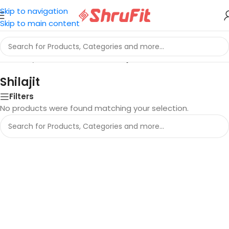
Skip to navigation
Skip to main content
Home
/
Ayurveda and Herbs
/
Shilajit
Shilajit
Filters
No products were found matching your selection.