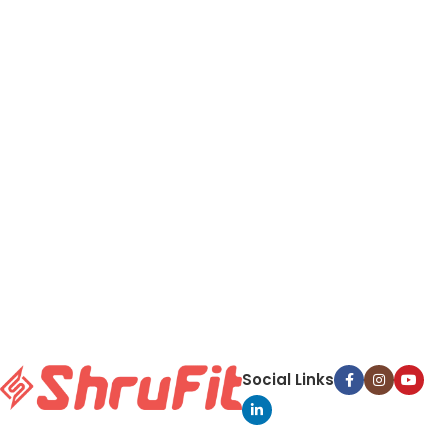
Social Links