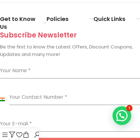
Get to Know
Policies
Quick Links
Us
Subscribe Newsletter
Be the first to know the Latest Offers, Discount Coupons,
Updates and many more!
Your Name
*
Your Contact Number
*
India
+91
1
Your E-mail
*