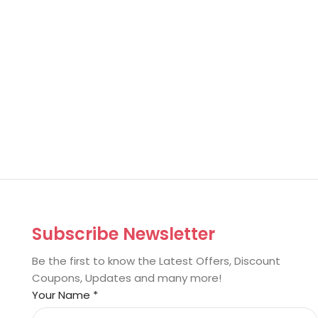
Subscribe Newsletter
Be the first to know the Latest Offers, Discount
Coupons, Updates and many more!
Your Name
*