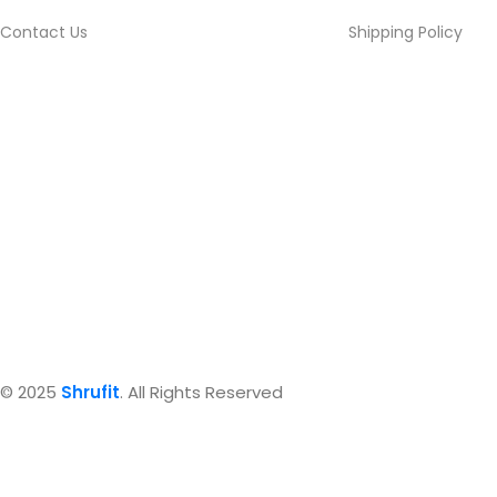
Contact Us
Shipping Policy
© 2025
Shrufit
. All Rights Reserved