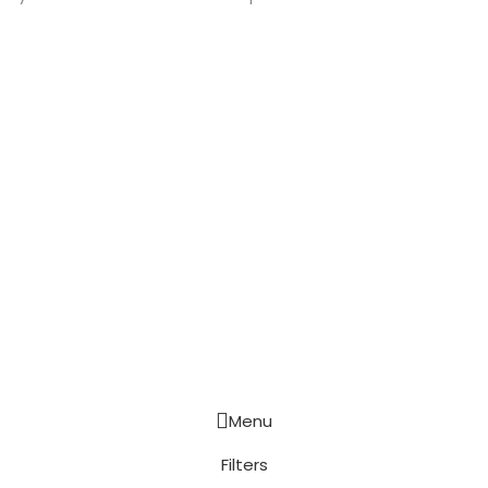
Menu
Filters