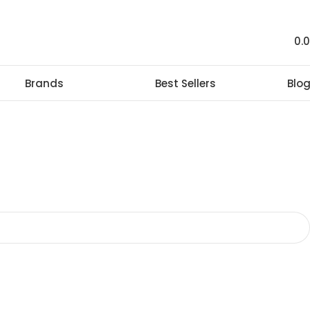
0.
Brands
Best Sellers
Blo