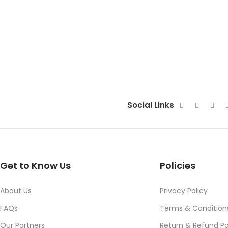
Social Links
Get to Know Us
Policies
About Us
Privacy Policy
FAQs
Terms & Condition
Our Partners
Return & Refund Po