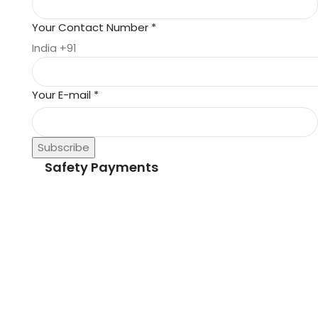
Your Contact Number
*
India +91
Your E-mail
*
Subscribe
Safety Payments