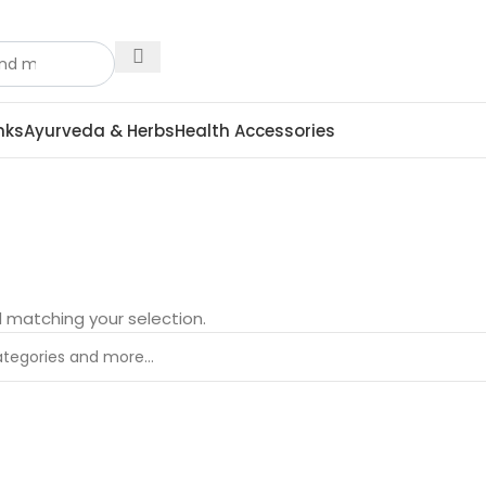
nks
Ayurveda & Herbs
Health Accessories
 matching your selection.