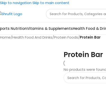
Skip to navigation
Skip to main content
ports Nutrition
Vitamins & Supplements
Health Food & Dri
Home
/
Health Food And Drinks
/
Protein Foods
/
Protein Bar
Protein Bar
No products were found