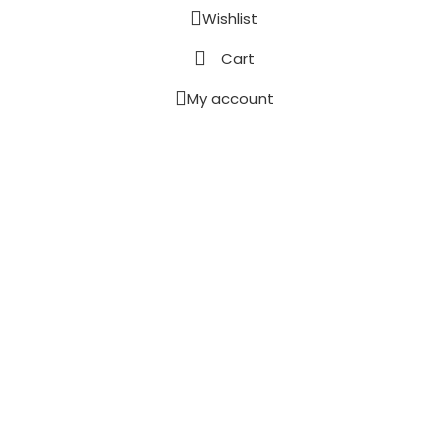
Wishlist
Cart
My account