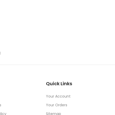
Quick Links
Your Account
s
Your Orders
licy
Sitemap