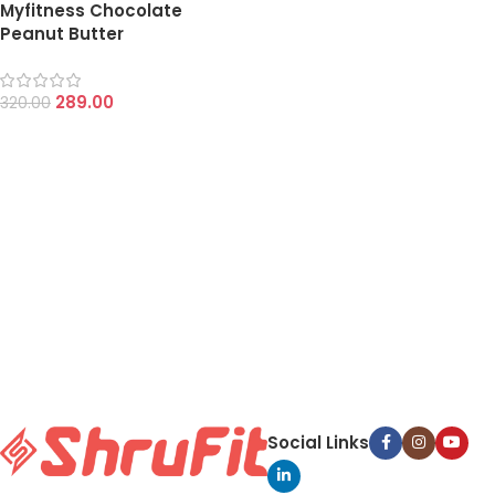
Myfitness Chocolate
Peanut Butter
289.00
320.00
Social Links