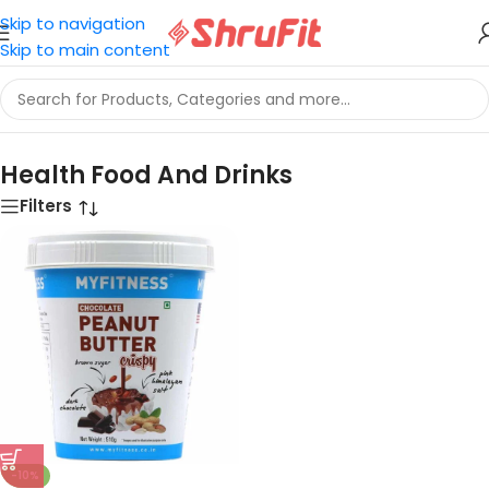
Skip to navigation
Skip to main content
Home
/
Health Food And Drinks
Health Food And Drinks
Filters
-10%