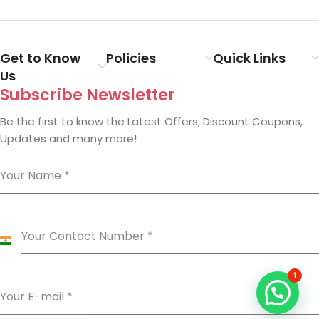
Get to Know
Policies
Quick Links
Us
Subscribe Newsletter
Be the first to know the Latest Offers, Discount Coupons,
Updates and many more!
Your Name
*
Your Contact Number
*
India
+91
1
Your E-mail
*