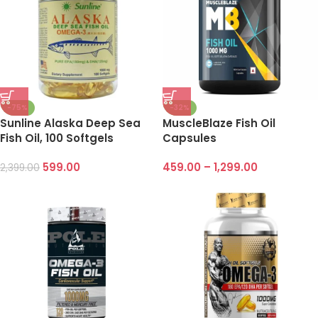
-75%
-32%
Sunline Alaska Deep Sea
MuscleBlaze Fish Oil
Fish Oil, 100 Softgels
Capsules
599.00
459.00
–
1,299.00
2,399.00