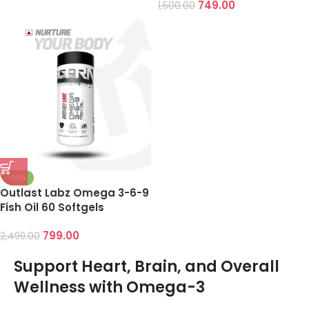
749.00
1,500.00
-68%
Outlast Labz Omega 3-6-9
Fish Oil 60 Softgels
799.00
2,499.00
Support Heart, Brain, and Overall
Wellness with Omega-3