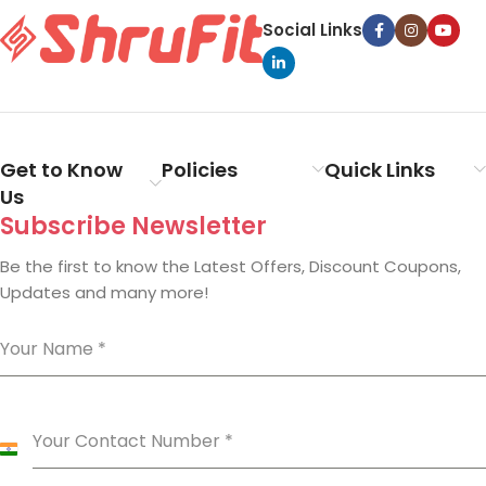
Social Links
Get to Know
Policies
Quick Links
Us
Subscribe Newsletter
Be the first to know the Latest Offers, Discount Coupons,
Updates and many more!
Your Name
*
Your Contact Number
*
India
+91