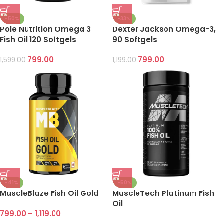
-50%
-33%
Pole Nutrition Omega 3
Dexter Jackson Omega-3,
Fish Oil 120 Softgels
90 Softgels
799.00
799.00
1,599.00
1,199.00
-41%
-50%
MuscleBlaze Fish Oil Gold
MuscleTech Platinum Fish
Oil
799.00
–
1,119.00