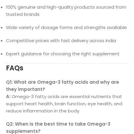
100% genuine and high-quality products sourced from
trusted brands
Wide variety of dosage forms and strengths available
Competitive prices with fast delivery across India
Expert guidance for choosing the right supplement
FAQs
Q1: What are Omega-3 fatty acids and why are
they important?
A:
Omega-3 fatty acids are essential nutrients that
support heart health, brain function, eye health, and
reduce inflammation in the body.
Q2: When is the best time to take Omega-3
supplements?