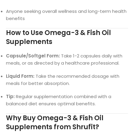
Anyone seeking overall wellness and long-term health
benefits
How to Use Omega-3 & Fish Oil
Supplements
Capsule/Softgel Form:
Take 1-2 capsules daily with
meals, or as directed by a healthcare professional.
Liquid Form:
Take the recommended dosage with
meals for better absorption.
Tip:
Regular supplementation combined with a
balanced diet ensures optimal benefits.
Why Buy Omega-3 & Fish Oil
Supplements from Shrufit?