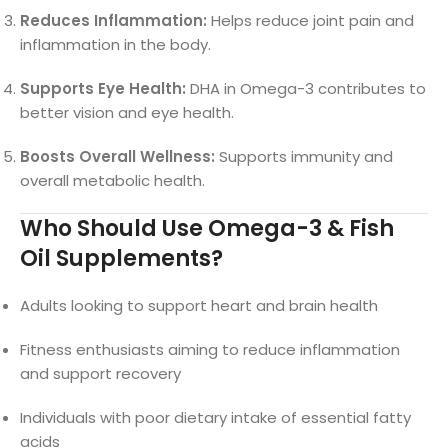
Reduces Inflammation:
Helps reduce joint pain and
inflammation in the body.
Supports Eye Health:
DHA in Omega-3 contributes to
better vision and eye health.
Boosts Overall Wellness:
Supports immunity and
overall metabolic health.
Who Should Use Omega-3 & Fish
Oil Supplements?
Adults looking to support heart and brain health
Fitness enthusiasts aiming to reduce inflammation
and support recovery
Individuals with poor dietary intake of essential fatty
acids