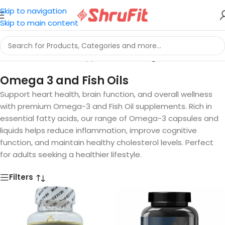
Skip to navigation
Skip to main content
Home
/
Vitamins And Supplements
/
Omega 3 and Fish Oils
Omega 3 and Fish Oils
Support heart health, brain function, and overall wellness
with premium Omega-3 and Fish Oil supplements. Rich in
essential fatty acids, our range of Omega-3 capsules and
liquids helps reduce inflammation, improve cognitive
function, and maintain healthy cholesterol levels. Perfect
for adults seeking a healthier lifestyle.
Filters