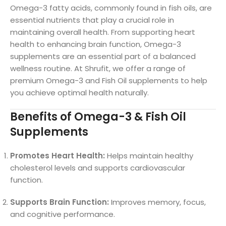
Omega-3 fatty acids, commonly found in fish oils, are
essential nutrients that play a crucial role in
maintaining overall health. From supporting heart
health to enhancing brain function, Omega-3
supplements are an essential part of a balanced
wellness routine. At Shrufit, we offer a range of
premium Omega-3 and Fish Oil supplements to help
you achieve optimal health naturally.
Benefits of Omega-3 & Fish Oil
Supplements
Promotes Heart Health:
Helps maintain healthy
cholesterol levels and supports cardiovascular
function.
Supports Brain Function:
Improves memory, focus,
and cognitive performance.