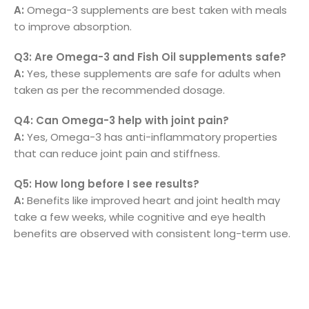
A:
Omega-3 supplements are best taken with meals
to improve absorption.
Q3: Are Omega-3 and Fish Oil supplements safe?
A:
Yes, these supplements are safe for adults when
taken as per the recommended dosage.
Q4: Can Omega-3 help with joint pain?
A:
Yes, Omega-3 has anti-inflammatory properties
that can reduce joint pain and stiffness.
Q5: How long before I see results?
A:
Benefits like improved heart and joint health may
take a few weeks, while cognitive and eye health
benefits are observed with consistent long-term use.