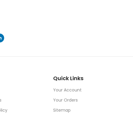
Quick Links
Your Account
s
Your Orders
licy
Sitemap