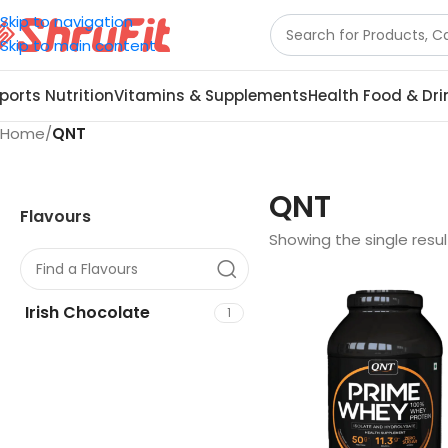
Skip to navigation
Skip to main content
ports Nutrition
Vitamins & Supplements
Health Food & Dri
Home
/
QNT
QNT
Flavours
Showing the single resul
Irish Chocolate
1