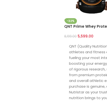
-32%
QNT Prime Whey Prote
5,599.00
8,199.00
QNT (Quality Nutritio
athletes and fitness 
fueling your most int
boosting your energy
of rigorous research
from premium protein
and overall athletic
purchase is genuine,
Nutristar as your tru
nutrition brings to y