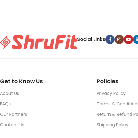
Social Links
Get to Know Us
Policies
About Us
Privacy Policy
FAQs
Terms & Condition
Our Partners
Return & Refund Po
Contact Us
Shipping Policy