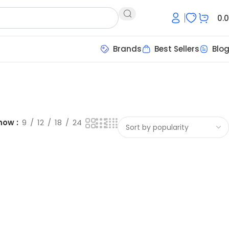
0.
Brands
Best Sellers
Blo
how
9
12
18
24