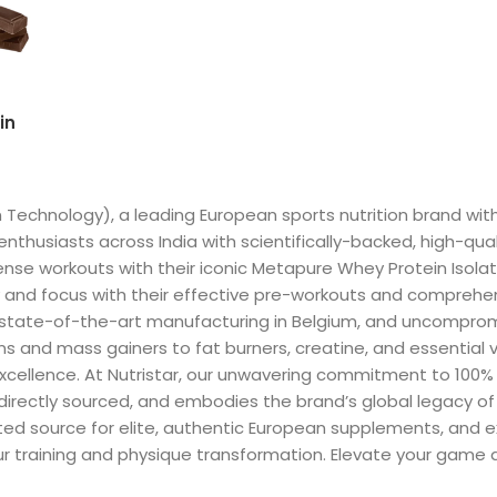
in
n Technology), a leading European sports nutrition brand wi
enthusiasts across India with scientifically-backed, high-qua
ense workouts with their iconic Metapure Whey Protein Isolate
 and focus with their effective pre-workouts and comprehe
, state-of-the-art manufacturing in Belgium, and uncompromi
s and mass gainers to fat burners, creatine, and essential 
 excellence. At Nutristar, our unwavering commitment to 100
 directly sourced, and embodies the brand’s global legacy o
sted source for elite, authentic European supplements, and 
our training and physique transformation. Elevate your game a