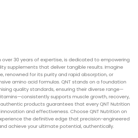
th over 30 years of expertise, is dedicated to empowering
lity supplements that deliver tangible results. Imagine
, renowned for its purity and rapid absorption, or
nsive amino acid formulas. QNT stands on a foundation
sing quality standards, ensuring their diverse range—
vitamins—consistently supports muscle growth, recovery,
% authentic products guarantees that every QNT Nutrition
f innovation and effectiveness. Choose QNT Nutrition on
experience the definitive edge that precision-engineered
nd achieve your ultimate potential, authentically.