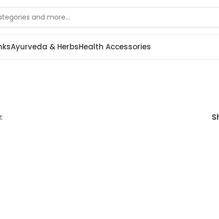
nks
Ayurveda & Herbs
Health Accessories
t
S