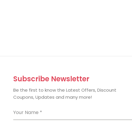
Subscribe Newsletter
Be the first to know the Latest Offers, Discount
Coupons, Updates and many more!
Your Name
*