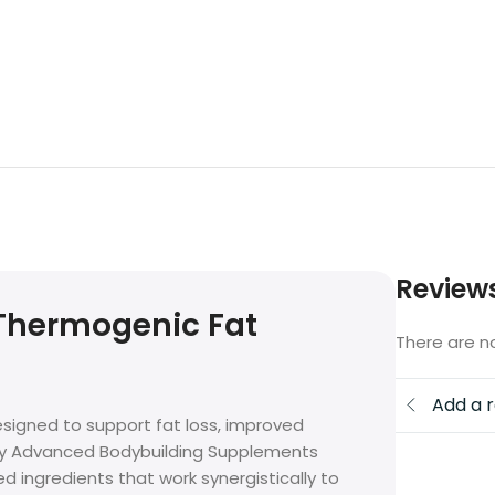
Review
 Thermogenic Fat
There are n
Add a 
signed to support fat loss, improved
by Advanced Bodybuilding Supplements
ed ingredients that work synergistically to