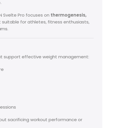
.
BSN Svelte Pro focuses on
thermogenesis,
t suitable for athletes, fitness enthusiasts,
ams.
at support effective weight management:
re
sessions
out sacrificing workout performance or