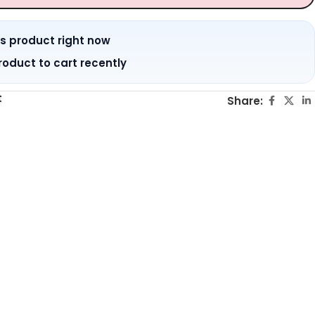
is product right now
roduct to cart recently
t
Share: