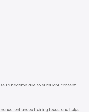
lose to bedtime due to stimulant content.
rmance, enhances training focus, and helps