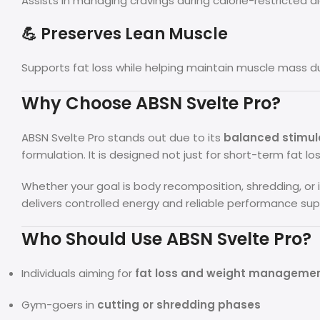
Assists in managing cravings during calorie-restricted di
💪 Preserves Lean Muscle
Supports fat loss while helping maintain muscle mass d
Why Choose ABSN Svelte Pro?
ABSN Svelte Pro stands out due to its
balanced stimula
formulation. It is designed not just for short-term fat l
Whether your goal is body recomposition, shredding, or 
delivers controlled energy and reliable performance sup
Who Should Use ABSN Svelte Pro?
Individuals aiming for
fat loss and weight manageme
Gym-goers in
cutting or shredding phases