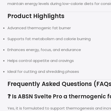
maintain energy levels during low-calorie diets for consi
Product Highlights
Advanced thermogenic fat burner
Supports fat metabolism and calorie burning
Enhances energy, focus, and endurance
Helps control appetite and cravings
Ideal for cutting and shredding phases
Frequently Asked Questions (FAQ
❓ Is ABSN Svelte Pro a thermogenic f
Yes, it is formulated to support thermogenesis and incr