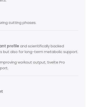
ets.
uring cutting phases.
nt profile
and scientifically backed
oss but also for long-term metabolic support.
improving workout output, Svelte Pro
port.
nt