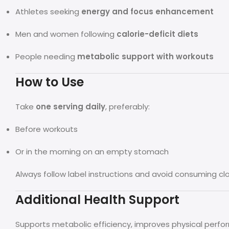
Athletes seeking
energy and focus enhancement
Men and women following
calorie-deficit diets
People needing
metabolic support with workouts
How to Use
Take
one serving daily
, preferably:
Before workouts
Or in the morning on an empty stomach
Always follow label instructions and avoid consuming c
Additional Health Support
Supports metabolic efficiency, improves physical perfo