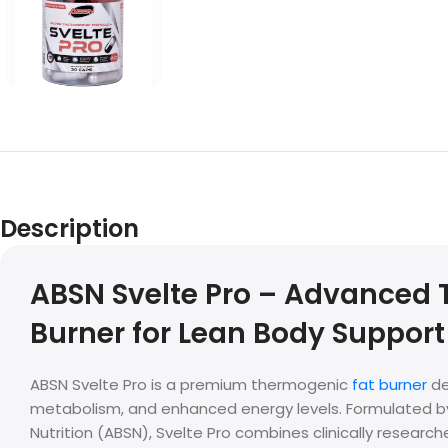
Description
ABSN Svelte Pro – Advanced
Burner for Lean Body Support
ABSN Svelte Pro is a premium thermogenic
fat burner
de
metabolism, and enhanced energy levels. Formulated 
Nutrition (ABSN), Svelte Pro combines clinically research