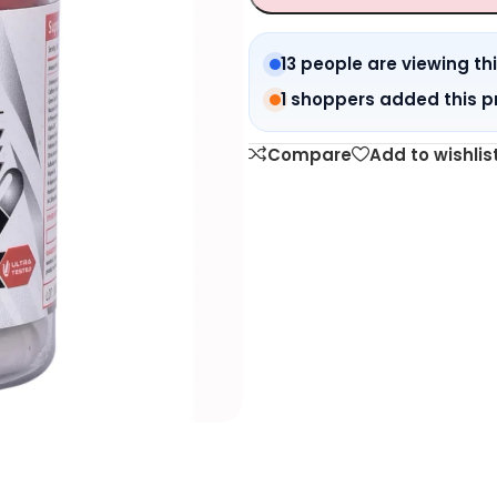
13 people are viewing th
1 shoppers added this p
Compare
Add to wishlis