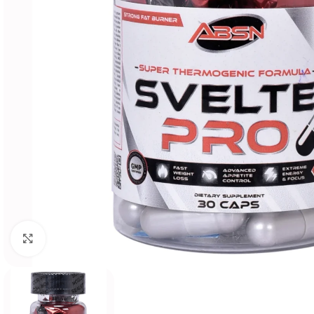
Click to enlarge