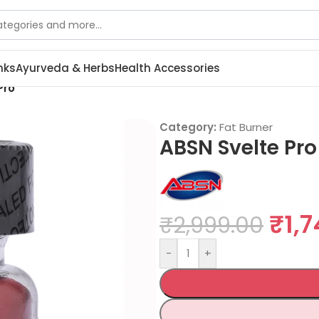
nks
Ayurveda & Herbs
Health Accessories
Pro
Category:
Fat Burner
ABSN Svelte Pro
₹
1,
₹
2,999.00
-
+