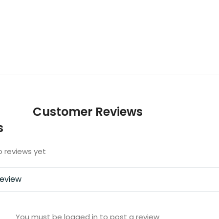
Customer Reviews
s
o reviews yet
review
You must be logged in to post a review