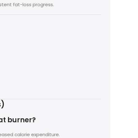
stent fat-loss progress.
s)
at burner?
eased calorie expenditure.