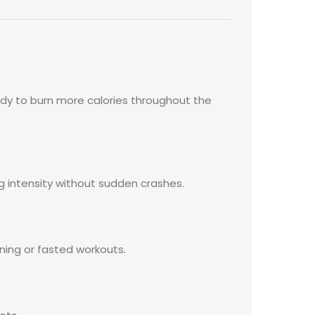
dy to burn more calories throughout the
g intensity without sudden crashes.
ning or fasted workouts.