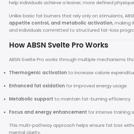
help individuals achieve a leaner, more defined physique
Unlike basic fat burners that rely only on stimulants, A
appetite control, and metabolic activation
, making i
and individuals committed to structured fat-loss progr
How ABSN Svelte Pro Works
ABSN Svelte Pro works through multiple mechanisms th
Thermogenic activation
to increase calorie expenditu
Enhanced fat oxidation
for improved energy usage
Metabolic support
to maintain fat-burning efficiency
Focus and energy enhancement
for intense training 
This multi-pathway approach helps ensure fat loss with
mental clarity.