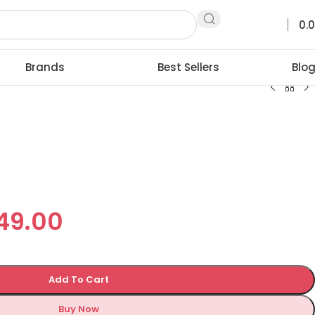
0.
Brands
Best Sellers
Blo
749.00
Add To Cart
Buy Now