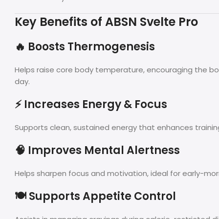
Key Benefits of ABSN Svelte Pro
🔥 Boosts Thermogenesis
Helps raise core body temperature, encouraging the bo
day.
⚡ Increases Energy & Focus
Supports clean, sustained energy that enhances trainin
🧠 Improves Mental Alertness
Helps sharpen focus and motivation, ideal for early-mor
🍽️ Supports Appetite Control