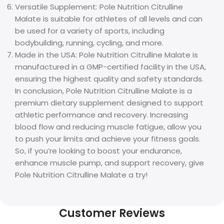
Versatile Supplement: Pole Nutrition Citrulline
Malate is suitable for athletes of all levels and can
be used for a variety of sports, including
bodybuilding, running, cycling, and more.
Made in the USA: Pole Nutrition Citrulline Malate is
manufactured in a GMP-certified facility in the USA,
ensuring the highest quality and safety standards.
In conclusion, Pole Nutrition Citrulline Malate is a
premium dietary supplement designed to support
athletic performance and recovery. Increasing
blood flow and reducing muscle fatigue, allow you
to push your limits and achieve your fitness goals.
So, if you’re looking to boost your endurance,
enhance muscle pump, and support recovery, give
Pole Nutrition Citrulline Malate a try!
Customer Reviews