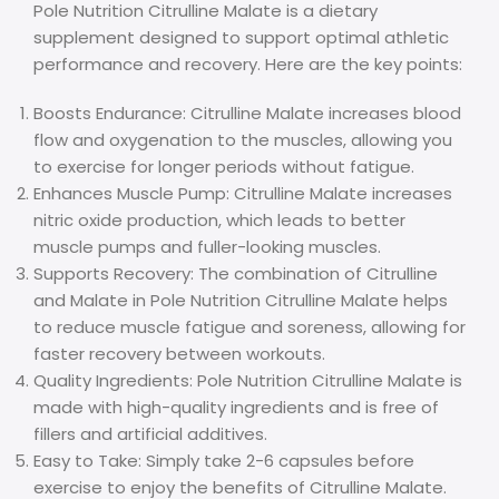
Pole Nutrition Citrulline Malate is a dietary
supplement designed to support optimal athletic
performance and recovery. Here are the key points:
Boosts Endurance: Citrulline Malate increases blood
flow and oxygenation to the muscles, allowing you
to exercise for longer periods without fatigue.
Enhances Muscle Pump: Citrulline Malate increases
nitric oxide production, which leads to better
muscle pumps and fuller-looking muscles.
Supports Recovery: The combination of Citrulline
and Malate in Pole Nutrition Citrulline Malate helps
to reduce muscle fatigue and soreness, allowing for
faster recovery between workouts.
Quality Ingredients: Pole Nutrition Citrulline Malate is
made with high-quality ingredients and is free of
fillers and artificial additives.
Easy to Take: Simply take 2-6 capsules before
exercise to enjoy the benefits of Citrulline Malate.