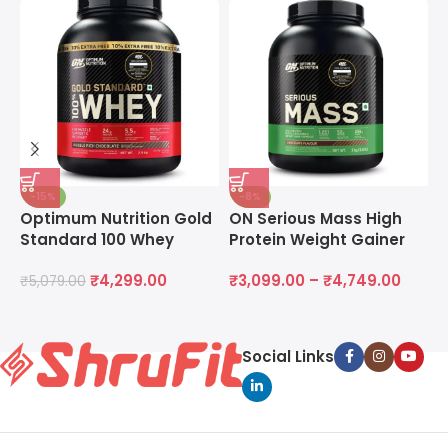
-15%
-8%
Optimum Nutrition Gold
ON Serious Mass High
O
Standard 100 Whey
Protein Weight Gainer
M
Protein Powder
Powder
M
₹
4,299.00
₹
3,099.00
–
₹
4,749.00
₹
5,079.00
₹
Social Links