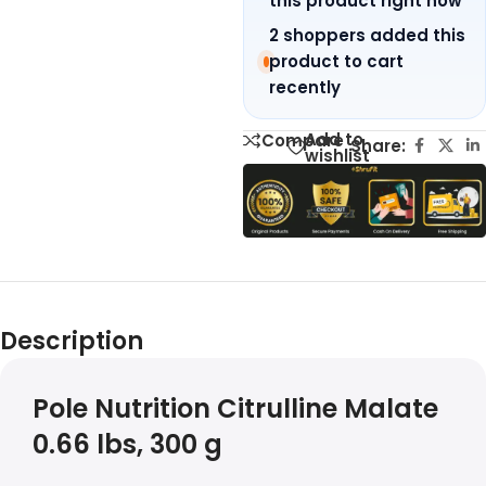
this product right now
2 shoppers added this
product to cart
recently
Add to
Compare
Share:
wishlist
Description
Pole Nutrition Citrulline Malate
0.66 lbs, 300 g