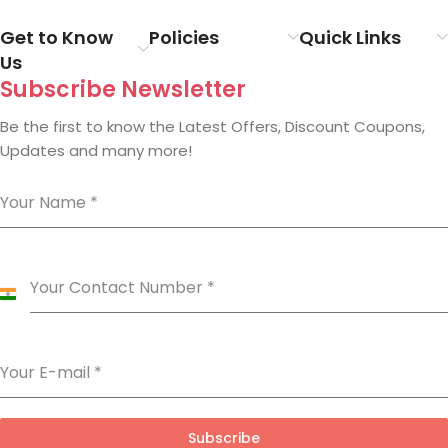
Get to Know
Policies
Quick Links
Us
Subscribe Newsletter
Be the first to know the Latest Offers, Discount Coupons,
Updates and many more!
Your Name
*
Your Contact Number
*
India
+91
Your E-mail
*
Subscribe