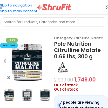
Skip to navigation
Skip to main content
Home
/
Sports Nutrition
/
Citrulline Malate
Category:
Citrulline Malate
-42%
Pole Nutrition
SOLD OUT
Citrulline Malate
0.66 lbs, 300 g
Click to enlarge
1,749.00
2,999.00
Out of stock
Out of stock
7 people are viewing