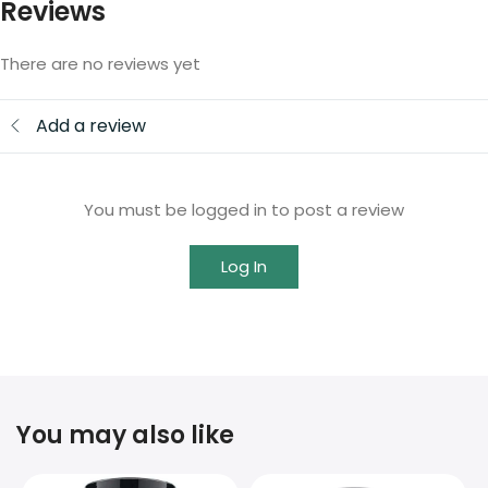
Reviews
There are no reviews yet
Add a review
You must be logged in to post a review
Log In
You may also like