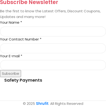
Subscribe Newsletter
Be the first to know the Latest Offers, Discount Coupons,
Updates and many more!
Your Name
*
Your Contact Number
*
Your E-mail
*
Subscribe
Safety Payments
© 2025
Shrufit
. All Rights Reserved