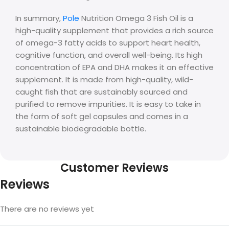
In summary,
Pole
Nutrition Omega 3 Fish Oil is a
high-quality supplement that provides a rich source
of omega-3 fatty acids to support heart health,
cognitive function, and overall well-being. Its high
concentration of EPA and DHA makes it an effective
supplement. It is made from high-quality, wild-
caught fish that are sustainably sourced and
purified to remove impurities. It is easy to take in
the form of soft gel capsules and comes in a
sustainable biodegradable bottle.
Customer Reviews
Reviews
There are no reviews yet