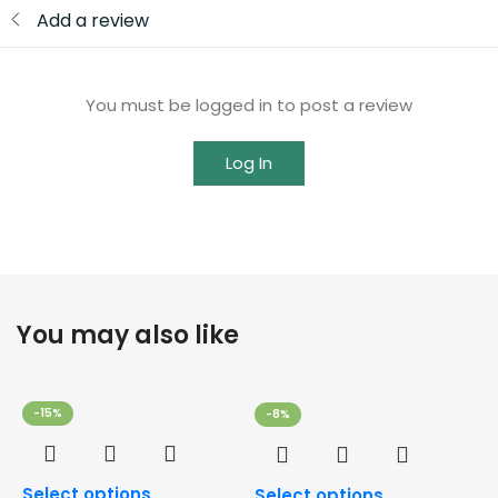
Add a review
You must be logged in to post a review
Log In
You may also like
-15%
-8%
Select options
Select options