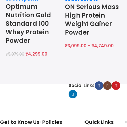
Optimum
ON Serious Mass
S
Nutrition Gold
High Protein
Standard 100
Weight Gainer
Whey Protein
Powder
Powder
₹
3,099.00
–
₹
4,749.00
₹
4,299.00
₹
5,079.00
₹
Social Links
Get to Know Us
Policies
Quick Links