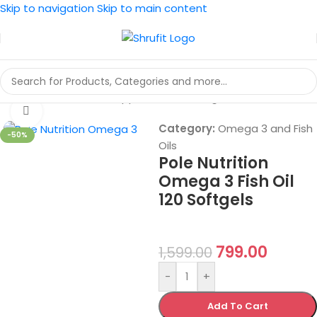
Skip to navigation
Skip to main content
Home
/
Vitamins And Supplements
/
Omega 3 and Fish Oils
Click to enlarge
Category:
Omega 3 and Fish
-50%
Oils
Pole Nutrition
Omega 3 Fish Oil
120 Softgels
799.00
1,599.00
-
+
Add To Cart