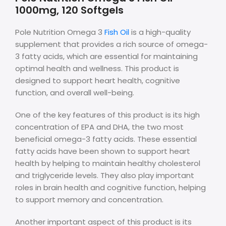
1000mg, 120 Softgels
Pole Nutrition Omega 3
Fish Oil
is a high-quality
supplement that provides a rich source of omega-
3 fatty acids, which are essential for maintaining
optimal health and wellness. This product is
designed to support heart health, cognitive
function, and overall well-being.
One of the key features of this product is its high
concentration of EPA and DHA, the two most
beneficial omega-3 fatty acids. These essential
fatty acids have been shown to support heart
health by helping to maintain healthy cholesterol
and triglyceride levels. They also play important
roles in brain health and cognitive function, helping
to support memory and concentration.
Another important aspect of this product is its