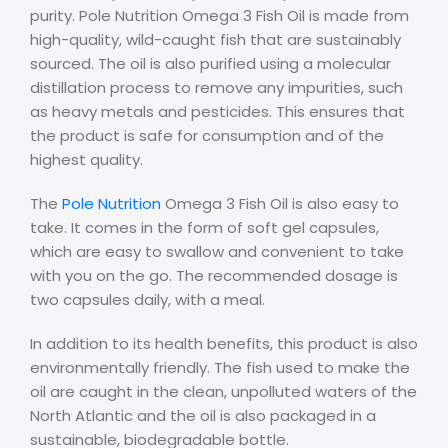
purity. Pole Nutrition Omega 3 Fish Oil is made from
high-quality, wild-caught fish that are sustainably
sourced. The oil is also purified using a molecular
distillation process to remove any impurities, such
as heavy metals and pesticides. This ensures that
the product is safe for consumption and of the
highest quality.
The
Pole Nutrition
Omega 3 Fish Oil is also easy to
take. It comes in the form of soft gel capsules,
which are easy to swallow and convenient to take
with you on the go. The recommended dosage is
two capsules daily, with a meal.
In addition to its health benefits, this product is also
environmentally friendly. The fish used to make the
oil are caught in the clean, unpolluted waters of the
North Atlantic and the oil is also packaged in a
sustainable, biodegradable bottle.