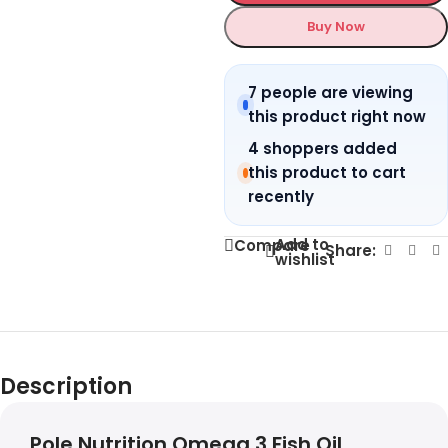
Buy Now
7 people are viewing
this product right now
4 shoppers added
this product to cart
recently
Add to
Compare
Share:
wishlist
Description
Pole Nutrition Omega 3 Fish Oil