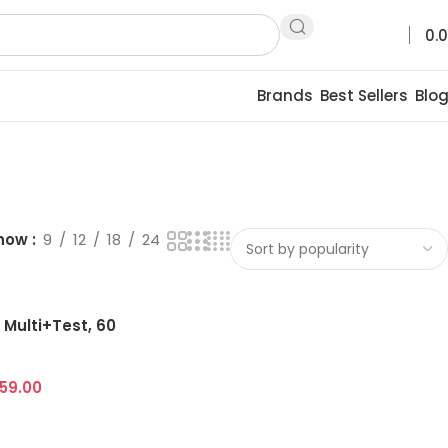
0.
Brands
Best Sellers
Blo
how
9
12
18
24
Multi+Test, 60
659.00