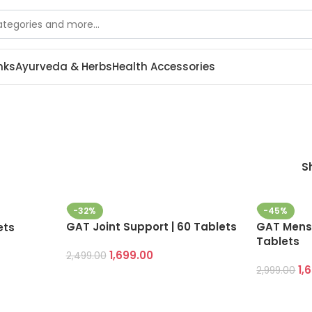
nks
Ayurveda & Herbs
Health Accessories
S
-32%
-45%
GAT Joint Support | 60 Tablets
GAT Mens 
ets
Tablets
1,699.00
2,499.00
1,
2,999.00