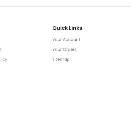
Quick Links
Your Account
s
Your Orders
licy
Sitemap