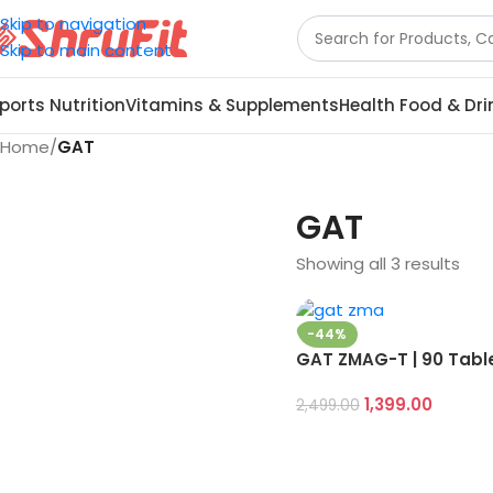
Skip to navigation
Skip to main content
ports Nutrition
Vitamins & Supplements
Health Food & Dri
Home
/
GAT
GAT
Showing all 3 results
-44%
GAT ZMAG-T | 90 Tabl
1,399.00
2,499.00