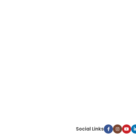
Social Links