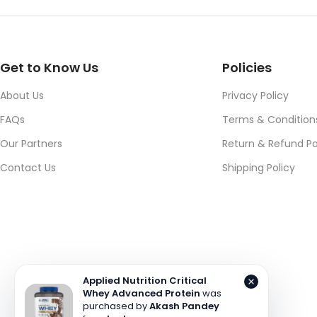
Get to Know Us
Policies
About Us
Privacy Policy
FAQs
Terms & Condition
Our Partners
Return & Refund Po
Contact Us
Shipping Policy
Applied Nutrition Critical
Whey Advanced Protein
was
purchased by
Akash Pandey