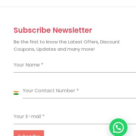
Subscribe Newsletter
Be the first to know the Latest Offers, Discount
Coupons, Updates and many more!
Your Name
*
Your Contact Number
*
India
+91
Your E-mail
*