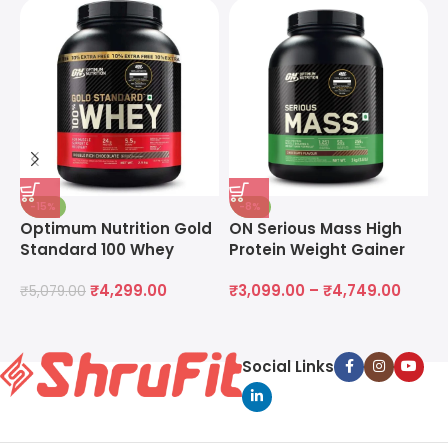
-15%
-8%
Optimum Nutrition Gold
ON Serious Mass High
O
Standard 100 Whey
Protein Weight Gainer
M
Protein Powder
Powder
M
₹
4,299.00
₹
3,099.00
–
₹
4,749.00
₹
5,079.00
₹
Social Links