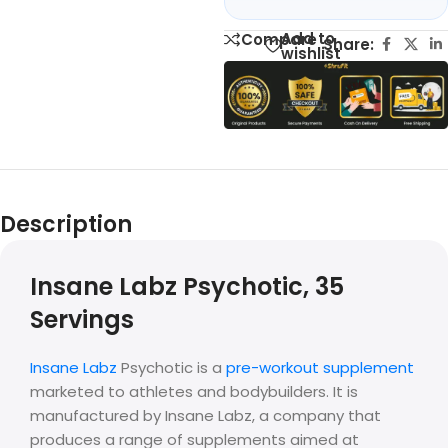
Add to
Compare
Share:
wishlist
Description
Insane Labz Psychotic, 35
Servings
Insane Labz
Psychotic is a
pre-workout supplement
marketed to athletes and bodybuilders. It is
manufactured by Insane Labz, a company that
produces a range of supplements aimed at