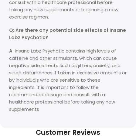
consult with a healthcare professional before
taking any new supplements or beginning a new
exercise regimen.
Q: Are there any potential side effects of Insane
Labz Psychotic?
A:
Insane Labz Psychotic contains high levels of
caffeine and other stimulants, which can cause
negative side effects such as jitters, anxiety, and
sleep disturbances if taken in excessive amounts or
by individuals who are sensitive to these
ingredients. It is important to follow the
recommended dosage and consult with a
healthcare professional before taking any new
supplements
Customer Reviews