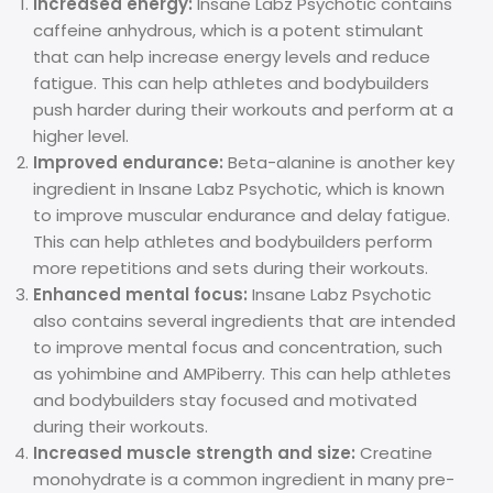
Increased energy:
Insane Labz Psychotic contains
caffeine anhydrous, which is a potent stimulant
that can help increase energy levels and reduce
fatigue. This can help athletes and bodybuilders
push harder during their workouts and perform at a
higher level.
Improved endurance:
Beta-alanine is another key
ingredient in Insane Labz Psychotic, which is known
to improve muscular endurance and delay fatigue.
This can help athletes and bodybuilders perform
more repetitions and sets during their workouts.
Enhanced mental focus:
Insane Labz Psychotic
also contains several ingredients that are intended
to improve mental focus and concentration, such
as yohimbine and AMPiberry. This can help athletes
and bodybuilders stay focused and motivated
during their workouts.
Increased muscle strength and size:
Creatine
monohydrate is a common ingredient in many pre-