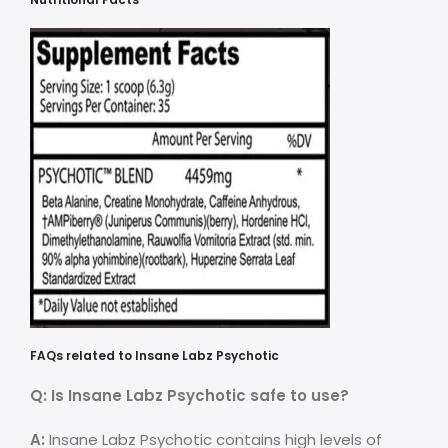
FAQs related to Insane Labz Psychotic
Q: Is Insane Labz Psychotic safe to use?
A:
Insane Labz Psychotic contains high levels of