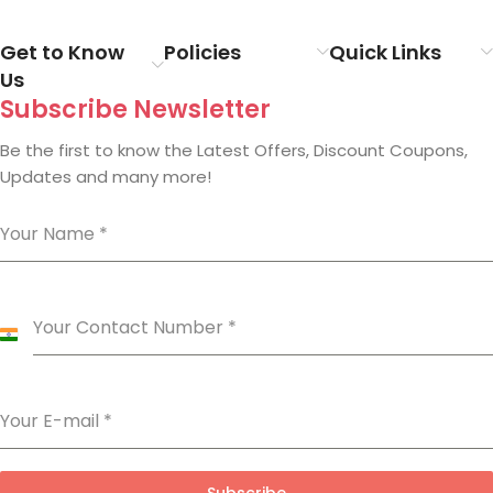
Get to Know
Policies
Quick Links
Us
Subscribe Newsletter
Be the first to know the Latest Offers, Discount Coupons,
Updates and many more!
Your Name
*
Your Contact Number
*
India
+91
Your E-mail
*
Subscribe