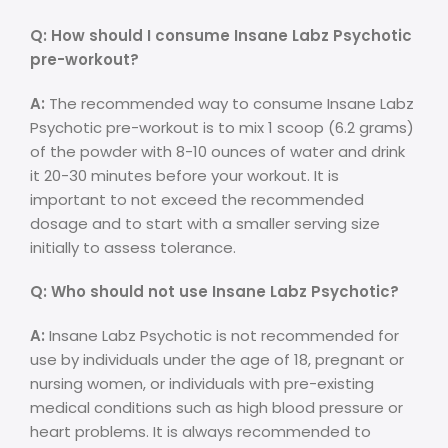
Q: How should I consume Insane Labz Psychotic
pre-workout?
A:
The recommended way to consume Insane Labz
Psychotic pre-workout is to mix 1 scoop (6.2 grams)
of the powder with 8-10 ounces of water and drink
it 20-30 minutes before your workout. It is
important to not exceed the recommended
dosage and to start with a smaller serving size
initially to assess tolerance.
Q: Who should not use Insane Labz Psychotic?
A:
Insane Labz Psychotic is not recommended for
use by individuals under the age of 18, pregnant or
nursing women, or individuals with pre-existing
medical conditions such as high blood pressure or
heart problems. It is always recommended to