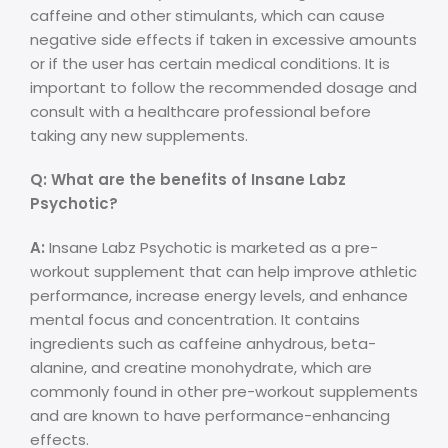
caffeine and other stimulants, which can cause
negative side effects if taken in excessive amounts
or if the user has certain medical conditions. It is
important to follow the recommended dosage and
consult with a healthcare professional before
taking any new supplements.
Q: What are the benefits of Insane Labz
Psychotic?
A:
Insane Labz Psychotic is marketed as a pre-
workout supplement that can help improve athletic
performance, increase energy levels, and enhance
mental focus and concentration. It contains
ingredients such as caffeine anhydrous, beta-
alanine, and creatine monohydrate, which are
commonly found in other pre-workout supplements
and are known to have performance-enhancing
effects.