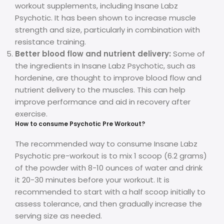
workout supplements, including Insane Labz
Psychotic. It has been shown to increase muscle
strength and size, particularly in combination with
resistance training.
Better blood flow and nutrient delivery:
Some of
the ingredients in Insane Labz Psychotic, such as
hordenine, are thought to improve blood flow and
nutrient delivery to the muscles. This can help
improve performance and aid in recovery after
exercise.
How to consume Psychotic Pre Workout?
The recommended way to consume Insane Labz
Psychotic pre-workout is to mix 1 scoop (6.2 grams)
of the powder with 8-10 ounces of water and drink
it 20-30 minutes before your workout. It is
recommended to start with a half scoop initially to
assess tolerance, and then gradually increase the
serving size as needed.