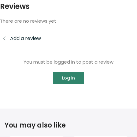
Reviews
There are no reviews yet
Add a review
You must be logged in to post a review
Log In
You may also like