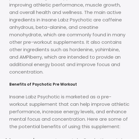
improving athletic performance, muscle growth,
and overall health and wellness. The main active
ingredients in Insane Labz Psychotic are caffeine
anhydrous, beta-alanine, and creatine
monohydrate, which are commonly found in many
other pre-workout supplements. It also contains
other ingredients such as hordenine, yohimbine,
and AMPiberry, which are intended to provide an
additional energy boost and improve focus and
concentration.
Benefits of Psychotic Pre Workout
Insane Labz Psychotic is marketed as a pre-
workout supplement that can help improve athletic
performance, increase energy levels, and enhance
mental focus and concentration. Here are some of
the potential benefits of using this supplement: