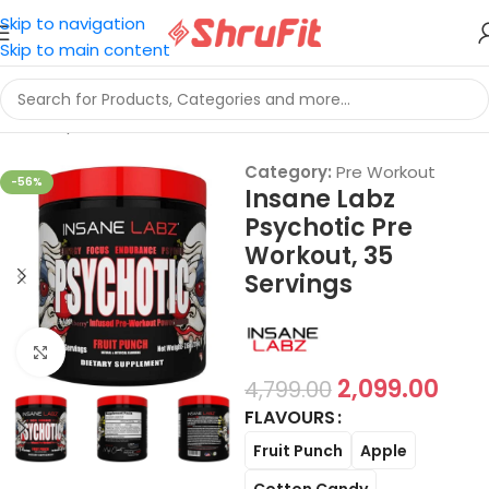
Skip to navigation
Skip to main content
Home
/
Sports Nutrition
/
Pre Workout
Category:
Pre Workout
-56%
Insane Labz
Psychotic Pre
Workout, 35
Servings
Click to enlarge
2,099.00
4,799.00
FLAVOURS
Fruit Punch
Apple
Cotton Candy