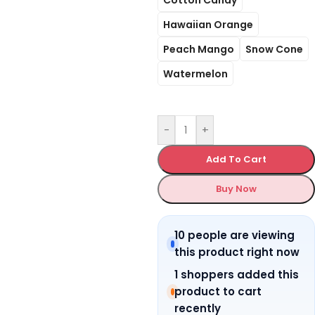
Hawaiian Orange
Peach Mango
Snow Cone
Watermelon
-
+
Add To Cart
Buy Now
10 people are viewing
this product right now
1 shoppers added this
product to cart
recently