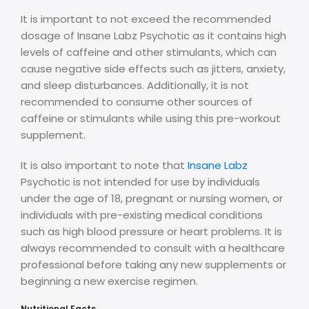
It is important to not exceed the recommended
dosage of Insane Labz Psychotic as it contains high
levels of caffeine and other stimulants, which can
cause negative side effects such as jitters, anxiety,
and sleep disturbances. Additionally, it is not
recommended to consume other sources of
caffeine or stimulants while using this pre-workout
supplement.
It is also important to note that
Insane Labz
Psychotic is not intended for use by individuals
under the age of 18, pregnant or nursing women, or
individuals with pre-existing medical conditions
such as high blood pressure or heart problems. It is
always recommended to consult with a healthcare
professional before taking any new supplements or
beginning a new exercise regimen.
Nutritional Facts