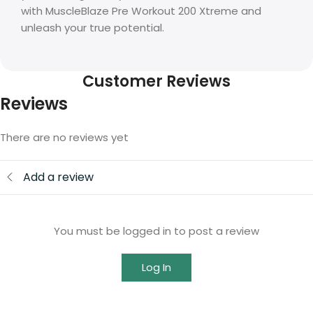
with MuscleBlaze Pre Workout 200 Xtreme and
unleash your true potential.
Customer Reviews
Reviews
There are no reviews yet
Add a review
You must be logged in to post a review
Log In