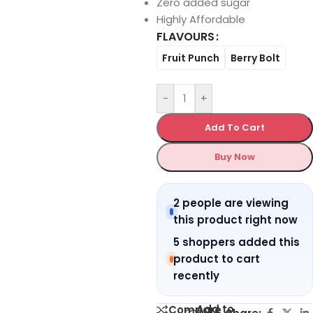
Zero added sugar
Highly Affordable
FLAVOURS
Fruit Punch
Berry Bolt
-
+
Add To Cart
Buy Now
2 people are viewing
this product right now
5 shoppers added this
product to cart
recently
Add to
Compare