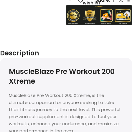
Share:
wishlist
Description
MuscleBlaze Pre Workout 200
Xtreme
MuscleBlaze Pre Workout 200 Xtreme, is the
ultimate companion for anyone seeking to take
their fitness journey to the next level. This powerful
pre-workout supplement is designed to fuel your
workouts, enhance your endurance, and maximize
your performance in the gym.