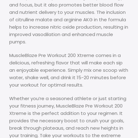
and focus, but it also promotes better blood flow
and nutrient delivery to your muscles. The inclusion
of citrulline malate and arginine AKG in the formula
helps to increase nitric oxide production, resulting in
improved vasodilation and enhanced muscle
pumps.
MuscleBlaze Pre Workout 200 Xtreme comes in a
delicious, refreshing flavor that will make each sip
an enjoyable experience. Simply mix one scoop with
water, shake well, and drink it 15-20 minutes before
your workout for optimal results.
Whether you’re a seasoned athlete or just starting
your fitness journey, MuscleBlaze Pre Workout 200
Xtreme is the perfect addition to your regimen. It
provides the necessary boost to crush your goals,
break through plateaus, and reach new heights in
your training. Take your workouts to the extreme