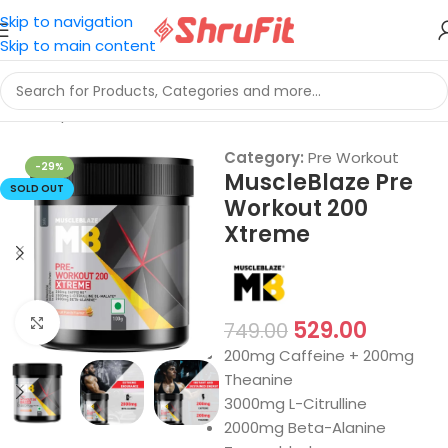
Skip to navigation
Skip to main content
Home
/
Sports Nutrition
/
Pre Workout
Category:
Pre Workout
-29%
MuscleBlaze Pre
SOLD OUT
Workout 200
Xtreme
Click to enlarge
529.00
749.00
200mg Caffeine + 200mg
Theanine
3000mg L-Citrulline
2000mg Beta-Alanine