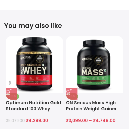
You may also like
-15%
-8%
Optimum Nutrition Gold
ON Serious Mass High
O
Standard 100 Whey
Protein Weight Gainer
M
Protein Powder
Powder
M
₹
4,299.00
₹
3,099.00
–
₹
4,749.00
₹
5,079.00
₹