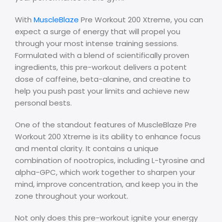
With
MuscleBlaze
Pre Workout 200 Xtreme, you can
expect a surge of energy that will propel you
through your most intense training sessions.
Formulated with a blend of scientifically proven
ingredients, this pre-workout delivers a potent
dose of caffeine, beta-alanine, and creatine to
help you push past your limits and achieve new
personal bests.
One of the standout features of MuscleBlaze Pre
Workout 200 Xtreme is its ability to enhance focus
and mental clarity. It contains a unique
combination of nootropics, including L-tyrosine and
alpha-GPC, which work together to sharpen your
mind, improve concentration, and keep you in the
zone throughout your workout.
Not only does this pre-workout ignite your energy