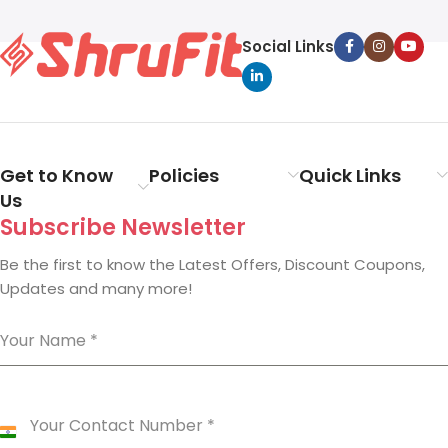
Social Links
Get to Know
Policies
Quick Links
Us
Subscribe Newsletter
Be the first to know the Latest Offers, Discount Coupons,
Updates and many more!
Your Name
*
Your Contact Number
*
India